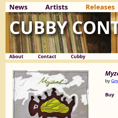
News
Artists
Releases
CUBBY CON
About
Contact
Cubby
Myz
by
Gno
Buy