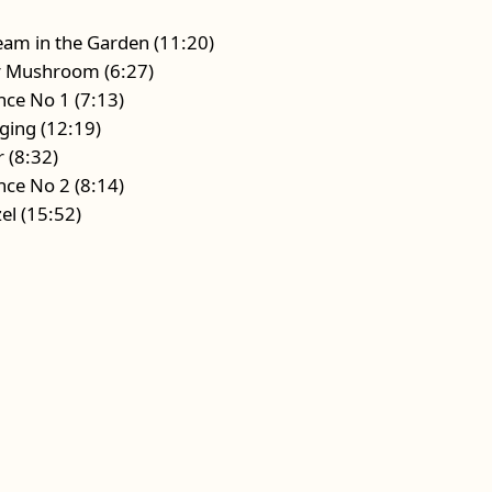
eam in the Garden (11:20)
ar Mushroom (6:27)
ence No 1 (7:13)
nging (12:19)
r (8:32)
ence No 2 (8:14)
el (15:52)