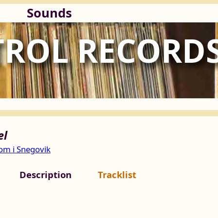
Sounds
TROL RECORD
el
m i Snegovik
Description
Tracklist