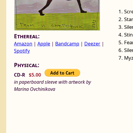
1. Scr
2. St
3. Sil
4. Sti
Ethereal:
5. Fea
Amazon
|
Apple
|
Bandcamp
|
Deezer
|
6. Sil
Spotify
7. Myz
Physical:
CD-R
$5.00
in paperboard sleeve with artwork by
Marina Ovchinikova